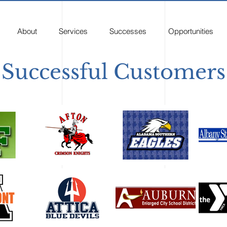
About
Services
Successes
Opportunities
Successful Customers