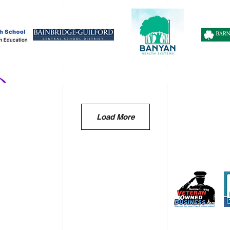
Load More