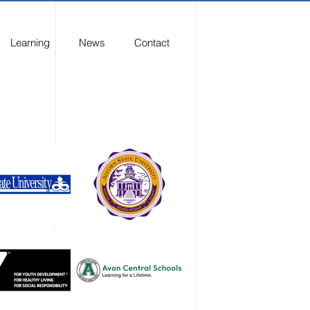
Learning
News
Contact