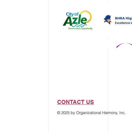
CONTACT US
© 2025 by Organizational Harmony, Inc.