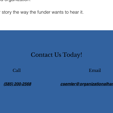
ur story the way the funder wants to hear it.
Contact Us Today!
Call
Email
(585) 200-2568
csemler@organizationalha