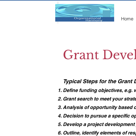
Home
Grant Deve
​Typical Steps for the Grant
Define funding objectives, e.g.
Grant search to meet your strat
Analysis of opportunity based o
Decision to pursue a specific o
Develop a project development pl
Outline, identify elements of re