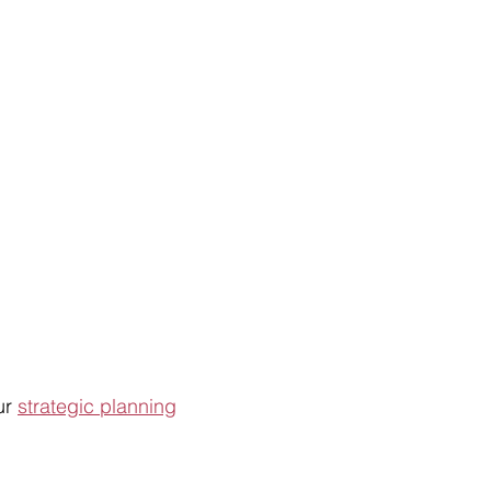
ur
strategic planning