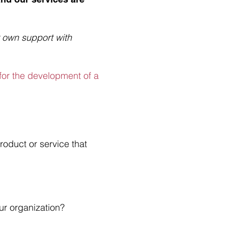
 own support with
 for the development of a
roduct or service that
our organization?