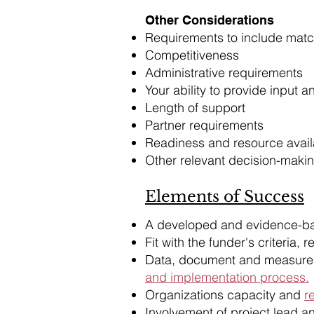
Other Considerations
Requirements to include matc
Competitiveness
Administrative requirements
Your ability to provide input 
Length of support
Partner requirements
Readiness and resource availa
Other relevant decision-makin
Elements of Success
​A developed and evidence-b
Fit with the funder's criteria, 
Data, document and measure 
and implementation process.
Organizations capacity and
r
Involvement of project lead a