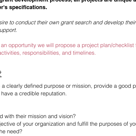
r's specifications.
re to conduct their own grant search and develop their
support.
an opportunity we will propose a project plan/checklist
ctivities, responsibilities, and timelines.
?
e a clearly defined purpose or mission, provide a good p
 have a credible reputation.
d with their mission and vision?
ctive of your organization and fulfill the purposes of y
the need?