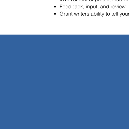
Feedback, input, and review.
Grant writers ability to tell yo