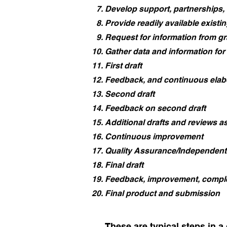
Develop support, partnerships,
Provide readily available existi
Request for information from gr
Gather data and information for
First draft
Feedback, and continuous elab
Second draft
Feedback on second draft
Additional drafts and reviews a
Continuous improvement
Quality Assurance/Independent
Final draft
Feedback, improvement, compl
Final product and submission
These are typical steps in a