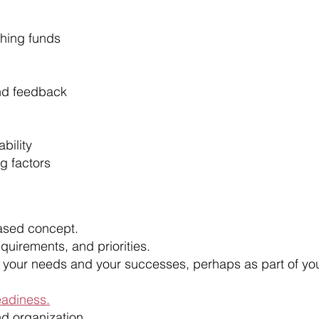
hing funds
and feedback
bility
g factors
ased concept.
requirements, and priorities.
your needs and your successes, perhaps as part of yo
eadiness.
nd organization.