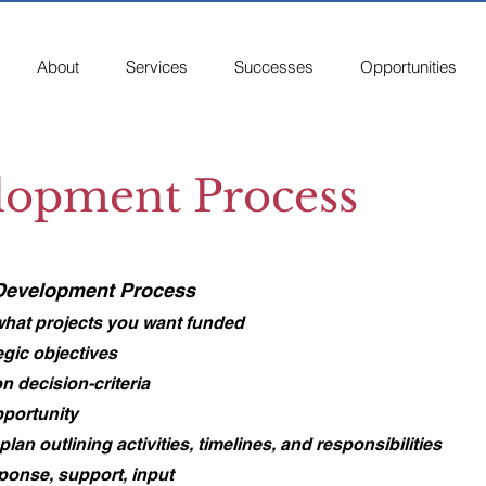
About
Services
Successes
Opportunities
lopment Process
 Development Process​
 what projects you want funded
egic objectives
n decision-criteria
pportunity
an outlining activities, timelines, and responsibilities
sponse, support, input