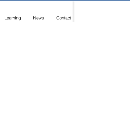
Learning
News
Contact