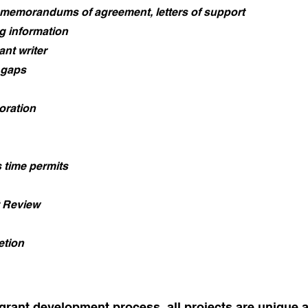
 memorandums of agreement, letters of support
ng information
ant writer
 gaps
oration
s time permits
 Review
etion
 grant development process, all projects are unique 