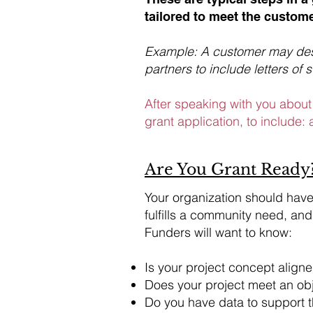
tailored to meet the custome
Example: A customer may desi
partners to include letters of 
After speaking with you about 
grant application, to include: a
Are You Grant Ready
​Your organization should hav
fulfills a community need, and
Funders will want to know:
Is your project concept aligne
Does your project meet an obje
Do you have data to support 