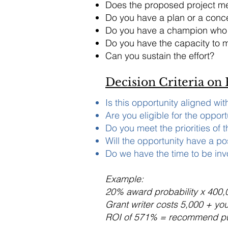
Does the proposed project me
Do you have a plan or a conce
Do you have a champion who c
Do you have the capacity to m
Can you sustain the effort?
Decision Criteria on
Is this opportunity aligned wi
Are you eligible for the opport
Do you meet the priorities of 
Will the opportunity have a po
Do we have the time to be in
Example:
20% award probability x 400,
Grant writer costs 5,000 + yo
ROI of 571% = recommend p