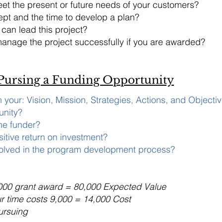
et the present or future needs of your customers?
pt and the time to develop a plan?
an lead this project?
anage the project successfully if you are awarded?
 Pursing a Funding Opportunity
th your: Vision, Mission, Strategies, Actions, and Objecti
unity?
the funder?
sitive return on investment?
volved in the program development process?
000 grant award = 80,000 Expected Value
ur time costs 9,000 = 14,000 Cost
ursuing