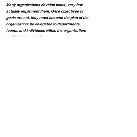
Many organizations develop plans; very few
actually implement them. Once objectives or
goals are set, they must become the plan of the
organization; be delegated to departments,
teams, and individuals within the organization;
and be implemented.
Research has shown that 90% of all strategic
plans do not get implemented. Our techniques
will not only help you develop an effective plan
but we will help you ensure implementation and
results from your plan.
Contact Us Today!
Call
(585) 200-2568