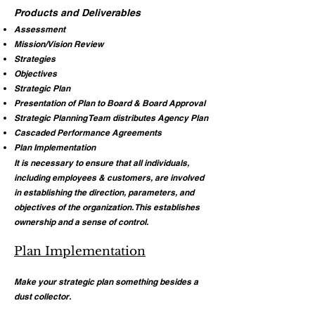
Products and Deliverables
Assessment
Mission/Vision Review
Strategies
Objectives
Strategic Plan
Presentation of Plan to Board & Board Approval
Strategic Planning Team distributes Agency Plan
Cascaded Performance Agreements
Plan Implementation
It is necessary to ensure that all individuals,
including employees & customers, are involved
in establishing the direction, parameters, and
objectives of the organization. This establishes
ownership and a sense of control.
Plan Implementation
Make your strategic plan something besides a
dust collector.