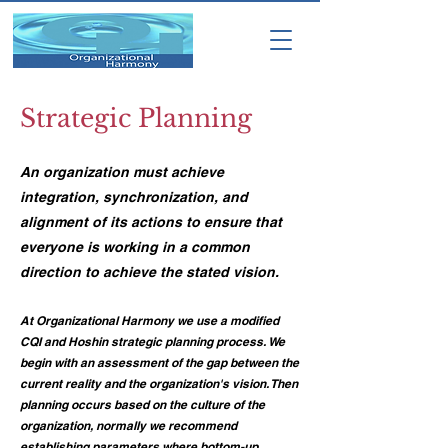
Strategic Planning
An organization must achieve
integration, synchronization, and
alignment of its actions to ensure that
everyone is working in a common
direction to achieve the stated vision.
​At Organizational Harmony we use a modified
CQI and Hoshin strategic planning process. We
begin with an assessment of the gap between the
current reality and the organization's vision. Then
planning occurs based on the culture of the
organization, normally we recommend
establishing parameters where bottom-up