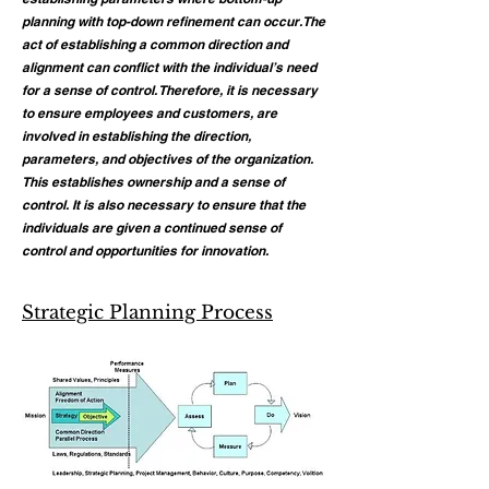
planning with top-down refinement can occur. The
act of establishing a common direction and
alignment can conflict with the individual’s need
for a sense of control. Therefore, it is necessary
to ensure employees and customers, are
involved in establishing the direction,
parameters, and objectives of the organization.
This establishes ownership and a sense of
control. It is also necessary to ensure that the
individuals are given a continued sense of
control and opportunities for innovation.
Strategic Planning Process