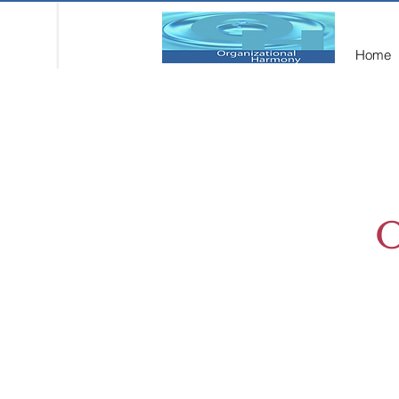
Home
O