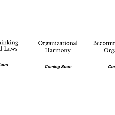
hinking
Organizational
Becomin
al Laws
Harmony
Org
Soon
Coming Soon
Co