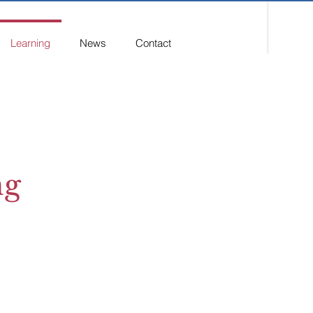
Learning
News
Contact
ng