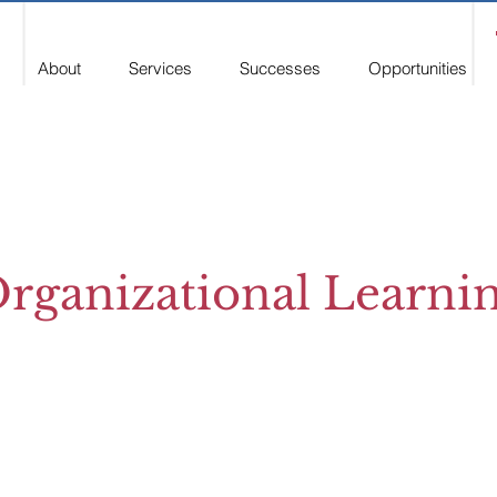
About
Services
Successes
Opportunities
rganizational Learni