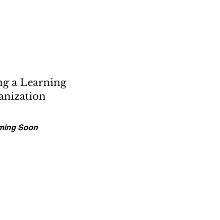
g a Learning
anization
ming Soon