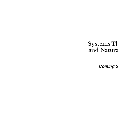
Systems T
and Natur
Coming 