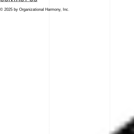
© 2025 by Organizational Harmony, Inc.