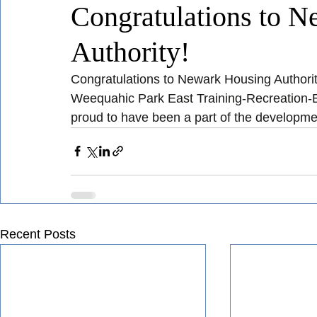
Congratulations to 
Authority!
Congratulations to Newark Housing Authority 
Weequahic Park East Training-Recreation-E
proud to have been a part of the developme
Recent Posts