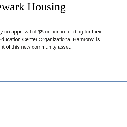
Newark Housing
on approval of $5 million in funding for their 
ducation Center.Organizational Harmony, is 
nt of this new community asset.