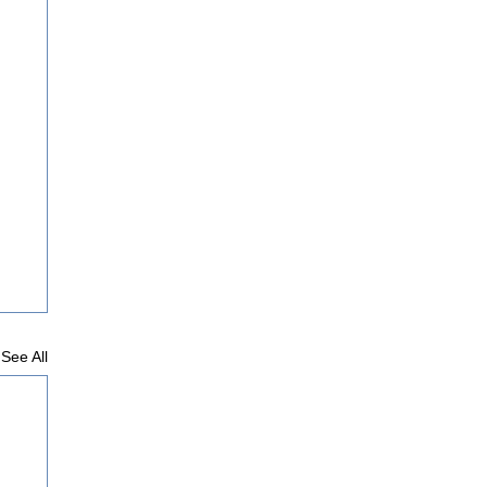
See All