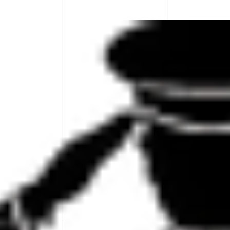
Board!