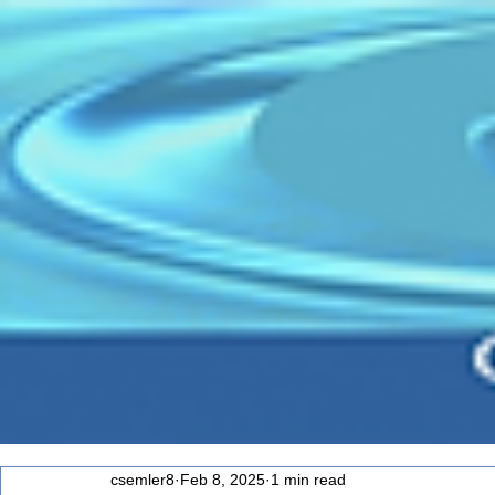
csemler8
Feb 8, 2025
1 min read