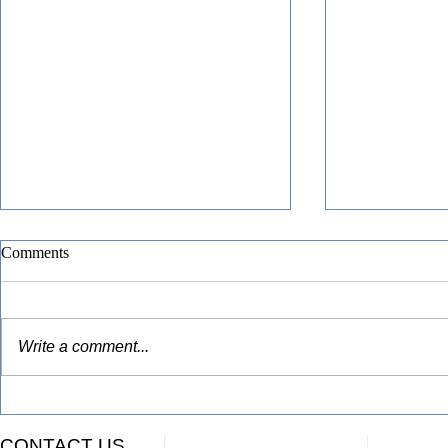
Comments
Write a comment...
Funding Awarded for Advanced
Congratulati
Manufacturing Education in
Finger Lake
CONTACT US
Monroe & Finger Lakes Region
Geneva City S