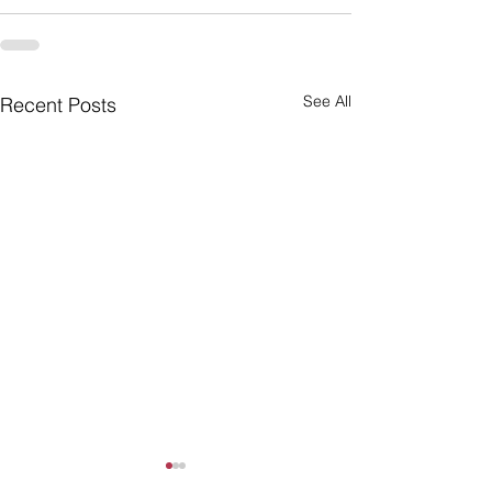
See All
Recent Posts