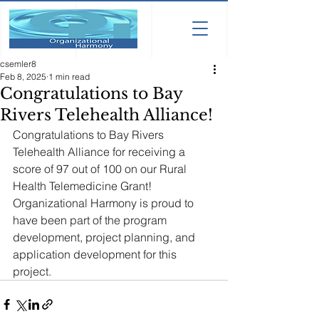
csemler8
Feb 8, 2025
1 min read
Congratulations to Bay
Rivers Telehealth Alliance!
Congratulations to Bay Rivers 
Telehealth Alliance for receiving a 
score of 97 out of 100 on our Rural 
Health Telemedicine Grant! 
Organizational Harmony is proud to 
have been part of the program 
development, project planning, and 
application development for this 
project.