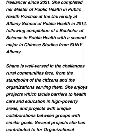
freelancer since 2021. She completed
her Master of Public Health in Public
Health Practice at the University at
Albany School of Public Health in 2014,
following completion of a Bachelor of
Science in Public Health with a second
major in Chinese Studies from SUNY
Albany.
Shane is well-versed in the challenges
rural communities face, from the
standpoint of the citizens and the
organizations serving them. She enjoys
projects which tackle barriers to health
care and education in high-poverty
areas, and projects with unique
collaborations between groups with
similar goals. Several projects she has
contributed to for Organizational