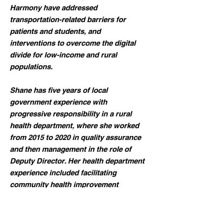
Harmony have addressed
transportation-related barriers for
patients and students, and
interventions to overcome the digital
divide for low-income and rural
populations.
Shane has five years of local
government experience with
progressive responsibility in a rural
health department, where she worked
from 2015 to 2020 in quality assurance
and then management in the role of
Deputy Director. Her health department
experience included facilitating
community health improvement
planning, quality improvement projects,
in-house policy development, and
accreditation. She left the office to