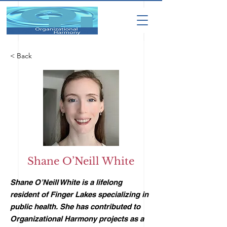
< Back
Shane O’Neill White
Shane O’Neill White is a lifelong
resident of Finger Lakes specializing in
public health. She has contributed to
Organizational Harmony projects as a