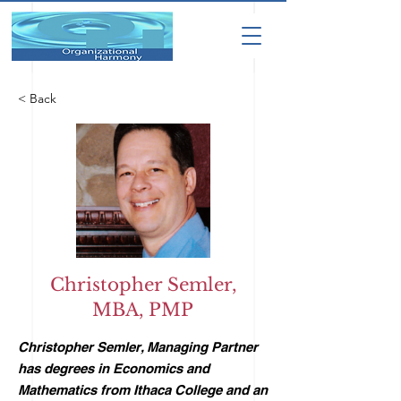
< Back
Christopher Semler,
MBA, PMP
Christopher Semler, Managing Partner
has degrees in Economics and
Mathematics from Ithaca College and an