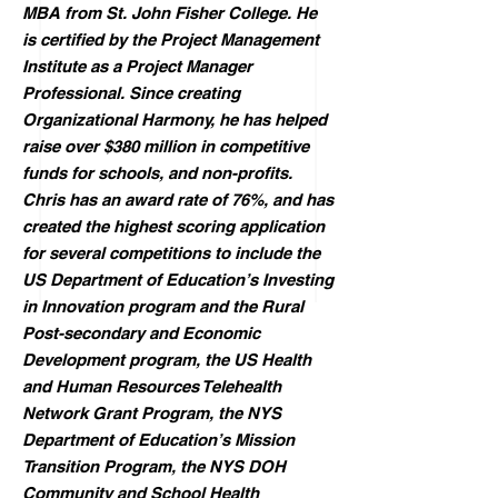
MBA from St. John Fisher College. He
is certified by the Project Management
Institute as a Project Manager
Professional. Since creating
Organizational Harmony, he has helped
raise over $380 million in competitive
funds for schools, and non-profits.
Chris has an award rate of 76%, and has
created the highest scoring application
for several competitions to include the
US Department of Education’s Investing
in Innovation program and the Rural
Post-secondary and Economic
Development program, the US Health
and Human Resources Telehealth
Network Grant Program, the NYS
Department of Education’s Mission
Transition Program, the NYS DOH
Community and School Health