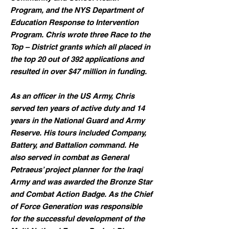
Program, and the NYS Department of
Education Response to Intervention
Program. Chris wrote three Race to the
Top – District grants which all placed in
the top 20 out of 392 applications and
resulted in over $47 million in funding.
As an officer in the US Army, Chris
served ten years of active duty and 14
years in the National Guard and Army
Reserve. His tours included Company,
Battery, and Battalion command. He
also served in combat as General
Petraeus’ project planner for the Iraqi
Army and was awarded the Bronze Star
and Combat Action Badge. As the Chief
of Force Generation was responsible
for the successful development of the