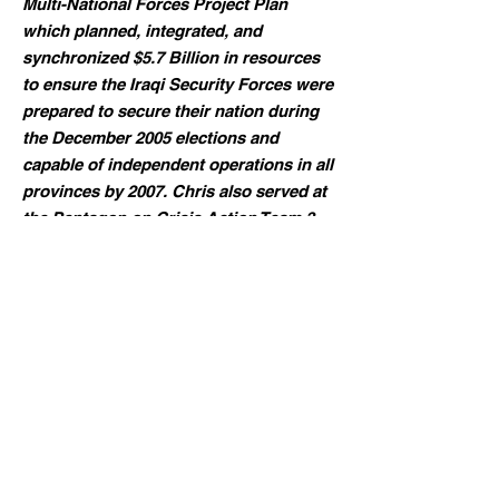
Multi-National Forces Project Plan
which planned, integrated, and
synchronized $5.7 Billion in resources
to ensure the Iraqi Security Forces were
prepared to secure their nation during
the December 2005 elections and
capable of independent operations in all
provinces by 2007. Chris also served at
the Pentagon on Crisis Action Team 3.
Chris also worked as a non-profit
director and vice president for agencies
supporting individuals with
developmental disabilities. In these
roles, Chris developed many new
employment opportunities, clinical
programs, and homes for people with
developmental disabilities. In one
organization, he raised more than $13