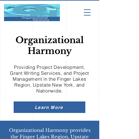
Organizational
Harmony
Providing Project Development,
Grant Writing Services, and Project
Management in the Finger Lakes
Region, Upstate New York, and
Nationwide.
Learn More
Organizational Harmony provides
the Finger Lakes Region, Upstate