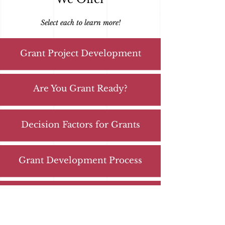
Select each to learn more!
Grant Project Development
Are You Grant Ready?
Decision Factors for Grants
Grant Development Process
Strategic Planning