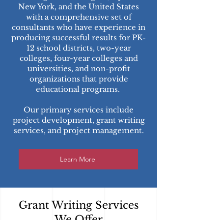
New York, and the United States
with a comprehensive set of
consultants who have experience in
producing successful results for PK-
12 school districts, two-year
colleges, four-year colleges and
universities, and non-profit
organizations that provide
educational programs.
Our primary services include
project development, grant writing
services, and project management.
Learn More
Grant Writing Services
We Offer